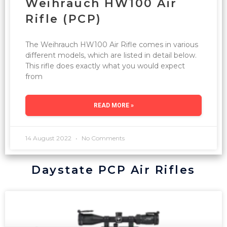
Weihrauch HW100 Air
Rifle (PCP)
The Weihrauch HW100 Air Rifle comes in various
different models, which are listed in detail below.
This rifle does exactly what you would expect
from
READ MORE »
14 August 2022
No Comments
Daystate PCP Air Rifles