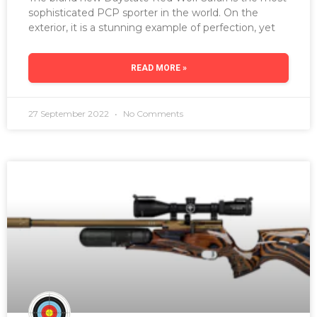
sophisticated PCP sporter in the world. On the
exterior, it is a stunning example of perfection, yet
READ MORE »
27 September 2022
No Comments