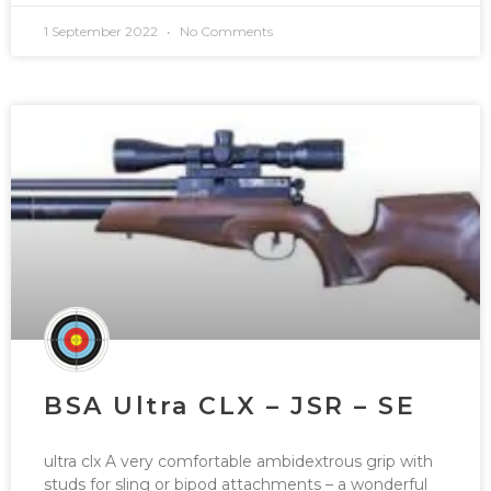
1 September 2022
No Comments
BSA Ultra CLX – JSR – SE
ultra clx A very comfortable ambidextrous grip with
studs for sling or bipod attachments – a wonderful