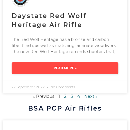
Daystate Red Wolf
Heritage Air Rifle
The Red Wolf Heritage has a bronze and carbon
fiber finish, as well as matching laminate woodwork.
The new Red Wolf Heritage reminds shooters that,
READ MORE »
27 September 2022
No Comments
« Previous
1
2
3
4
Next »
BSA PCP Air Rifles