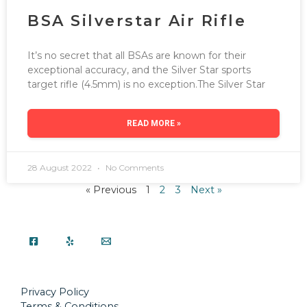
BSA Silverstar Air Rifle
It’s no secret that all BSAs are known for their
exceptional accuracy, and the Silver Star sports
target rifle (4.5mm) is no exception.The Silver Star
READ MORE »
28 August 2022
No Comments
« Previous
1
2
3
Next »
Privacy Policy
Terms & Conditions