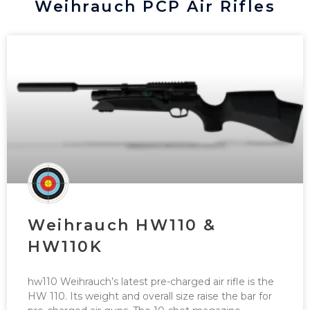
Weihrauch PCP Air Rifles
Weihrauch HW110 &
HW110K
hw110 Weihrauch’s latest pre-charged air rifle is the
HW 110. Its weight and overall size raise the bar for