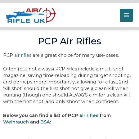
PCP Air Rifles
PCP
air rifles
are a great choice for many use-cases.
Often (but not always) PCP rifles include a multi-shot
magazine, saving time reloading during target shooting,
and perhaps more importantly, allowing for a fast, 2nd
‘kill shot’ should the first shot not give a clean kill when
hunting (though one should ALWAYS aim for a clean kill
with the first shot, and only shoot when confident.
Below you can find a list of PCP
air rifles
from
Weihrauch
and
BSA
: