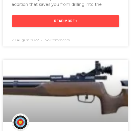
addition that saves you from drilling into the
READ MORE »
29 August 2022
No Comments