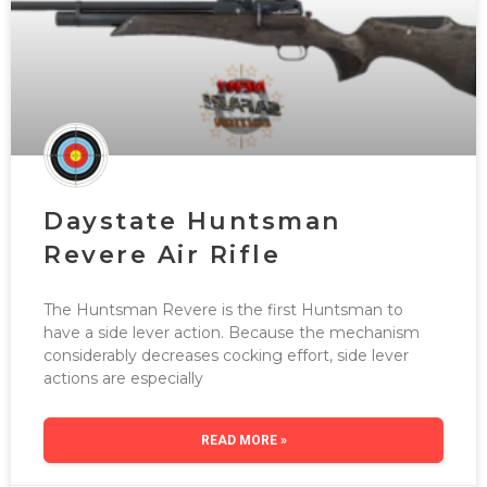
Daystate Huntsman
Revere Air Rifle
The Huntsman Revere is the first Huntsman to
have a side lever action. Because the mechanism
considerably decreases cocking effort, side lever
actions are especially
READ MORE »