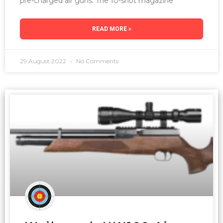
pre-charged air guns. The 10-shot magazine
READ MORE »
29 August 2022
No Comments