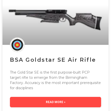
BSA Goldstar SE Air Rifle
The Gold Star SE is the first purpose-built PCP
target rifle to emerge from the Birmingham
Factory. Accuracy is the most important prerequisite
for disciplines
READ MORE »