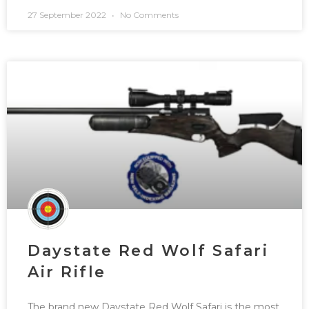
27 September 2022
No Comments
Daystate Red Wolf Safari
Air Rifle
The brand new Daystate Red Wolf Safari is the most