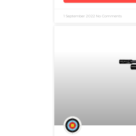
1 September 2022
No Comments