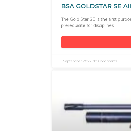
BSA GOLDSTAR SE AI
The Gold Star SE is the first pur
prerequisite for disciplines
1 September 2022
No Comments