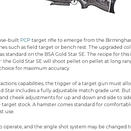
ose-built
PCP
target rifle to emerge from the Birmingha
lines such as field target or bench rest. The upgraded 
s standard on the BSA Gold Star SE. The recipe for this 
 the Gold Star SE will shoot pellet on pellet at long range
f choice for maximum accuracy.
actions capabilities, the trigger of a target gun must all
 Star includes a fully adjustable match grade unit. But
and cheek adjustments for up and down and side to side a
 target stock. A hamster comes standard for comfortable
t use.
e to operate, and the single shot system may be changed 