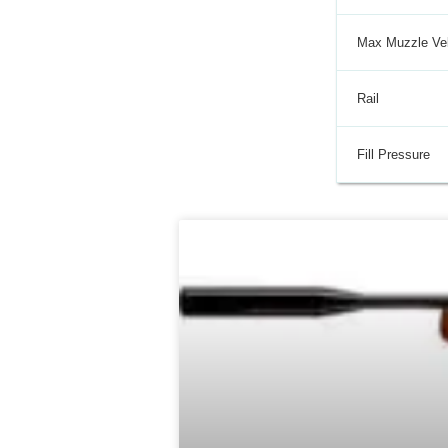
Max Muzzle Vel
Rail
Fill Pressure