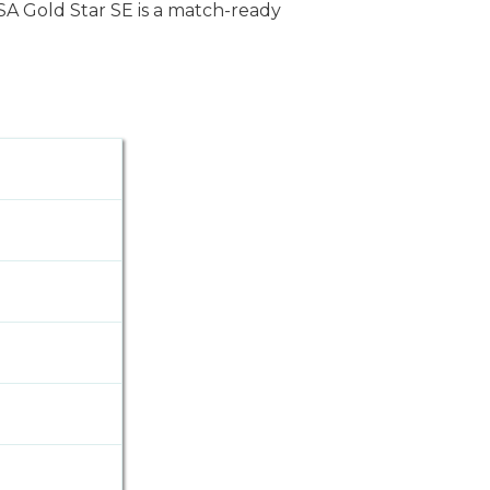
BSA Gold Star SE is a match-ready