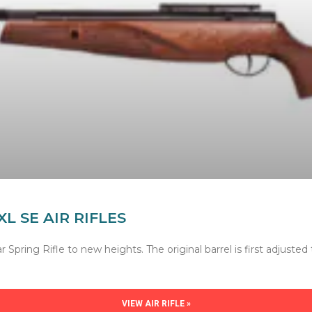
XL SE AIR RIFLES
Spring Rifle to new heights. The original barrel is first adjusted
VIEW AIR RIFLE »