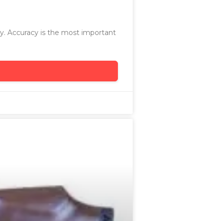
ry. Accuracy is the most important