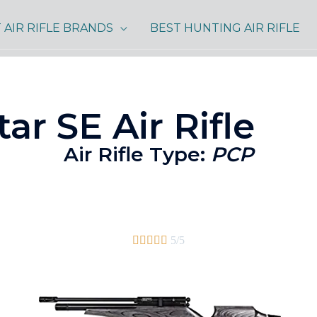
 AIR RIFLE BRANDS
BEST HUNTING AIR RIFLE
ar SE Air Rifle
Air Rifle Type:
PCP





5/5