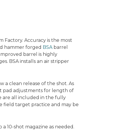
m Factory. Accuracy is the most
cold hammer forged
BSA
barrel
improved barrel is highly
s. BSA installs an air stripper
ow a clean release of the shot. As
t pad adjustments for length of
re all included in the fully
 field target practice and may be
to a 10-shot magazine as needed.