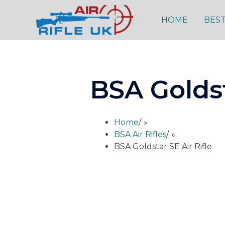
Skip
to
HOME
BEST
content
BSA Goldst
Home
/
BSA Air Rifles
/
BSA Goldstar SE Air Rifle