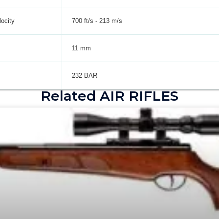
ocity
700 ft/s - 213 m/s
11 mm
232 BAR
Related AIR RIFLES