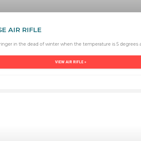
E AIR RIFLE
ringer in the dead of winter when the temperature is 5 degrees 
VIEW AIR RIFLE »