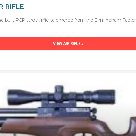
R RIFLE
pose-built PCP target rifle to emerge from the Birmingham Facto
VIEW AIR RIFLE »