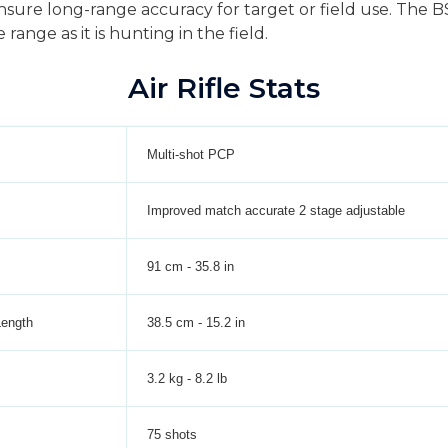
 ensure long-range accuracy for target or field use. The 
 range as it is hunting in the field.
Air Rifle Stats
Multi-shot PCP
Improved match accurate 2 stage adjustable
91 cm - 35.8 in
Length
38.5 cm - 15.2 in
3.2 kg - 8.2 lb
75 shots