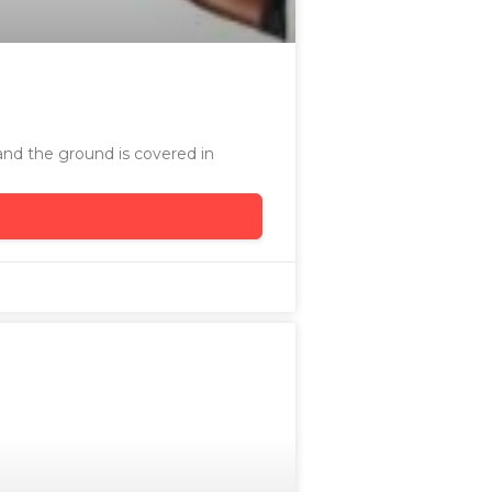
and the ground is covered in