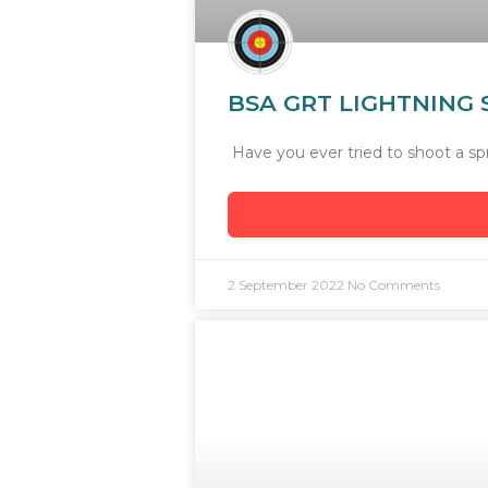
BSA GRT LIGHTNING S
Have you ever tried to shoot a sp
2 September 2022
No Comments