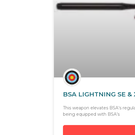
BSA LIGHTNING SE & 
This weapon elevates BSA’s regular 
being equipped with BSA’s