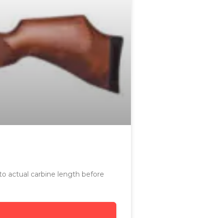
 to actual carbine length before