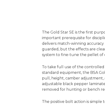
The Gold Star SE is the first purp
important prerequisite for discip
delivers match-winning accuracy a
guarded, but the effects are clear:
system to fine-tune the pellet o
To take full use of the controlled 
standard equipment, the BSA Gold
pull, height, camber adjustment, 
adjustable black pepper laminate
removed for hunting or bench res
The positive bolt action is simpl