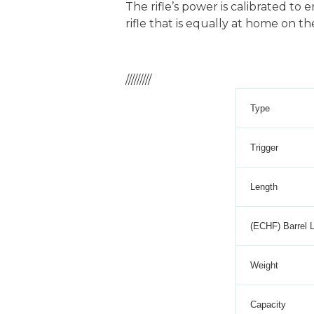
The rifle’s power is calibrated to
rifle that is equally at home on the
/////////
Type
Trigger
Length
(ECHF) Barrel 
Weight
Capacity