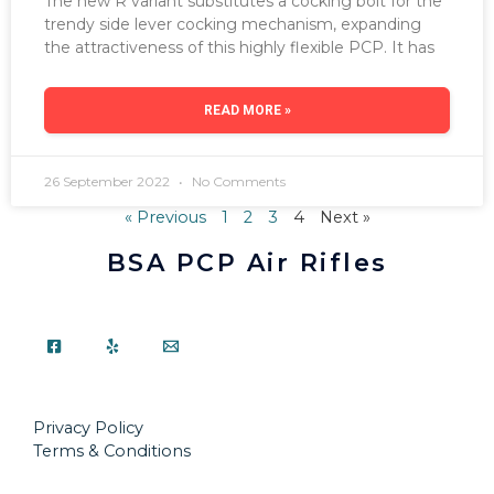
The new R variant substitutes a cocking bolt for the
trendy side lever cocking mechanism, expanding
the attractiveness of this highly flexible PCP. It has
READ MORE »
26 September 2022
No Comments
« Previous
1
2
3
4
Next »
BSA PCP Air Rifles
Privacy Policy
Terms & Conditions