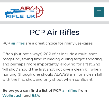
PCP Air Rifles
PCP
air rifles
are a great choice for many use-cases.
Often (but not always) PCP rifles include a multi-shot
magazine, saving time reloading during target shooting,
and perhaps more importantly, allowing for a fast, 2nd
‘kill shot’ should the first shot not give a clean kill when
hunting (though one should ALWAYS aim for a clean kill
with the first shot, and only shoot when confident.
Below you can find a list of PCP
air rifles
from
Weihrauch
and
BSA
: