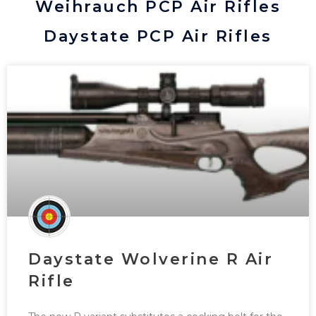
Weihrauch PCP Air Rifles
Daystate PCP Air Rifles
Daystate Wolverine R Air
Rifle