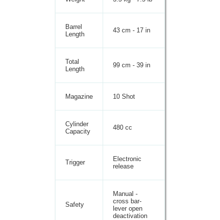
Barrel
43 cm - 17 in
Length
Total
99 cm - 39 in
Length
Magazine
10 Shot
Cylinder
480 cc
Capacity
Electronic
Trigger
release
Manual -
cross bar-
Safety
lever open
deactivation