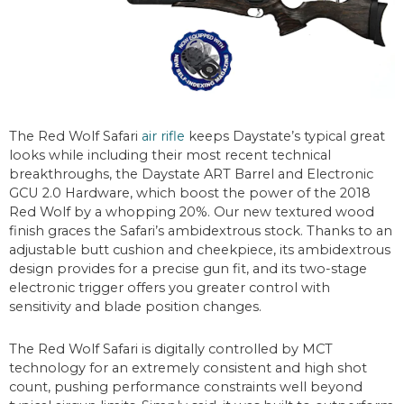
The Red Wolf Safari
air rifle
keeps Daystate’s typical great
looks while including their most recent technical
breakthroughs, the Daystate ART Barrel and Electronic
GCU 2.0 Hardware, which boost the power of the 2018
Red Wolf by a whopping 20%. Our new textured wood
finish graces the Safari’s ambidextrous stock. Thanks to an
adjustable butt cushion and cheekpiece, its ambidextrous
design provides for a precise gun fit, and its two-stage
electronic trigger offers you greater control with
sensitivity and blade position changes.
The Red Wolf Safari is digitally controlled by MCT
technology for an extremely consistent and high shot
count, pushing performance constraints well beyond