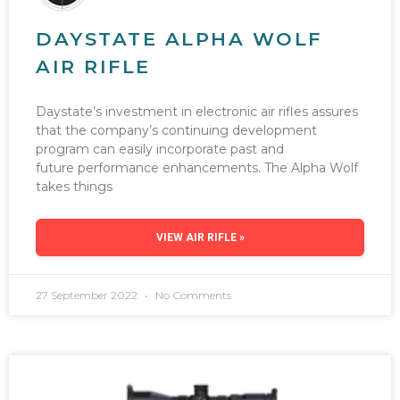
DAYSTATE ALPHA WOLF
AIR RIFLE
Daystate’s investment in electronic air rifles assures
that the company’s continuing development
program can easily incorporate past and
future performance enhancements. The Alpha Wolf
takes things
VIEW AIR RIFLE »
27 September 2022
No Comments