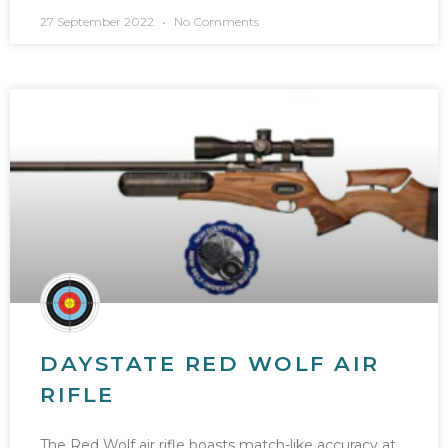
27 September 2022
No Comments
DAYSTATE RED WOLF AIR
RIFLE
The Red Wolf air rifle boasts match-like accuracy at