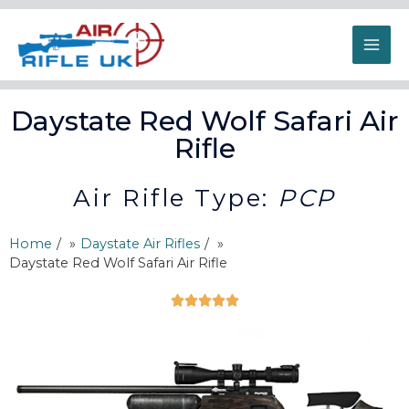
Daystate Red Wolf Safari Air
Rifle
Air Rifle Type:
PCP
Home
/
Daystate Air Rifles
/
Daystate Red Wolf Safari Air Rifle




