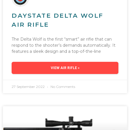
DAYSTATE DELTA WOLF
AIR RIFLE
The Delta Wolf is the first “smart” air rifle that can
respond to the shooter’s demands automatically. It
features a sleek design and a top-of-the-line
VIEW AIR RIFLE »
27 September 2022
No Comments