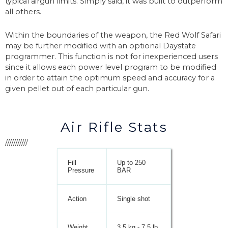
typical airgun limits. Simply said, it was built to outperform
all others.
Within the boundaries of the weapon, the Red Wolf Safari
may be further modified with an optional Daystate
programmer. This function is not for inexperienced users
since it allows each power level program to be modified
in order to attain the optimum speed and accuracy for a
given pellet out of each particular gun.
Air Rifle Stats
///////////
Fill
Up to 250
Pressure
BAR
Action
Single shot
Weight
3.5 kg - 7.5 lb