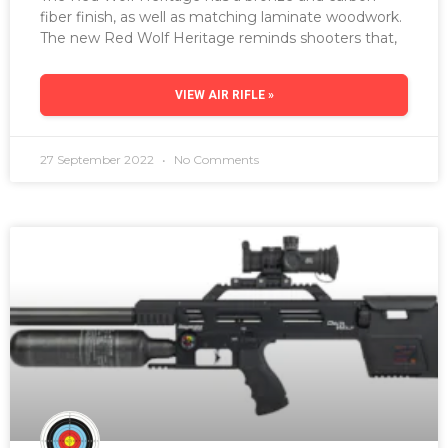
fiber finish, as well as matching laminate woodwork.
The new Red Wolf Heritage reminds shooters that,
VIEW AIR RIFLE »
27 September 2022
No Comments