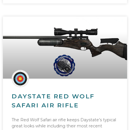
DAYSTATE RED WOLF
SAFARI AIR RIFLE
The Red Wolf Safari air rifle keeps Daystate’s typical
great looks while including their most recent