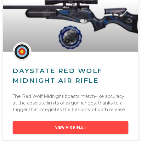
DAYSTATE RED WOLF
MIDNIGHT AIR RIFLE
The Red Wolf Midnight boasts match-like accuracy
at the absolute limits of airgun ranges, thanks to a
trigger that integrates the flexibility of both release
VIEW AIR RIFLE »