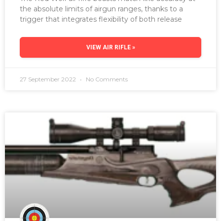
the absolute limits of airgun ranges, thanks to a
trigger that integrates flexibility of both release
VIEW AIR RIFLE »
27 September 2022
No Comments