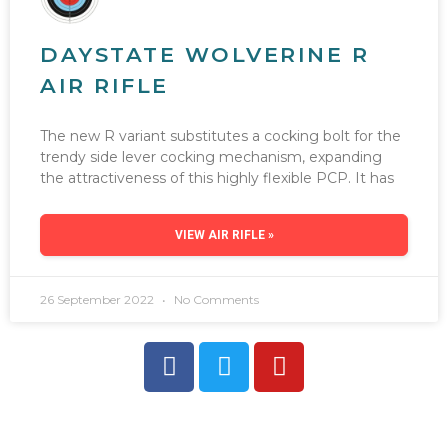
DAYSTATE WOLVERINE R
AIR RIFLE
The new R variant substitutes a cocking bolt for the
trendy side lever cocking mechanism, expanding
the attractiveness of this highly flexible PCP. It has
VIEW AIR RIFLE »
26 September 2022
No Comments