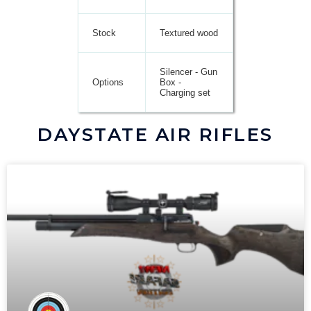
Stock
Textured wood
Silencer - Gun
Options
Box -
Charging set
DAYSTATE AIR RIFLES