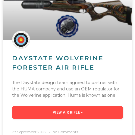
DAYSTATE WOLVERINE
FORESTER AIR RIFLE
The Daystate design team agreed to partner with
the HUMA company and use an OEM regulator for
the Wolverine application. Huma is known as one
VIEW AIR RIFLE »
27 September 2022
No Comments