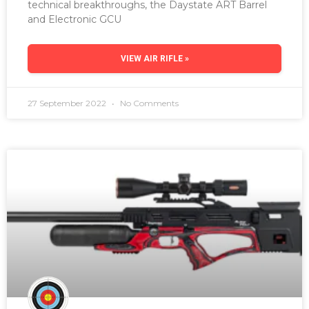
technical breakthroughs, the Daystate ART Barrel
and Electronic GCU
VIEW AIR RIFLE »
27 September 2022
No Comments