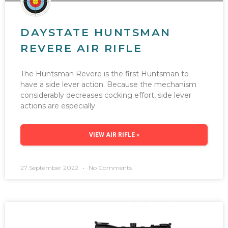
DAYSTATE HUNTSMAN
REVERE AIR RIFLE
The Huntsman Revere is the first Huntsman to
have a side lever action. Because the mechanism
considerably decreases cocking effort, side lever
actions are especially
VIEW AIR RIFLE »
27 September 2022
No Comments