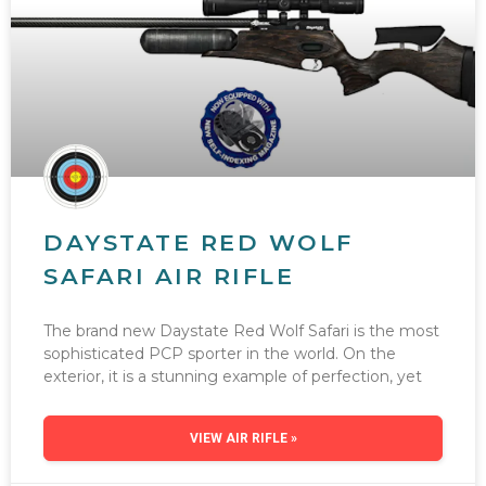
DAYSTATE RED WOLF
SAFARI AIR RIFLE
The brand new Daystate Red Wolf Safari is the most
sophisticated PCP sporter in the world. On the
exterior, it is a stunning example of perfection, yet
VIEW AIR RIFLE »