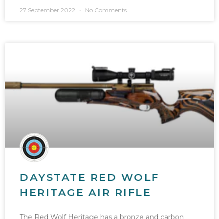
27 September 2022
No Comments
DAYSTATE RED WOLF
HERITAGE AIR RIFLE
The Red Wolf Heritage has a bronze and carbon