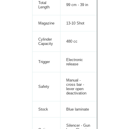
Total
99 cm - 39 in
Length
Magazine
13-10 Shot
Cylinder
480 cc
Capacity
Electronic
Trigger
release
Manual -
cross bar -
Safety
lever open
deactivation
Stock
Blue laminate
Silencer - Gun