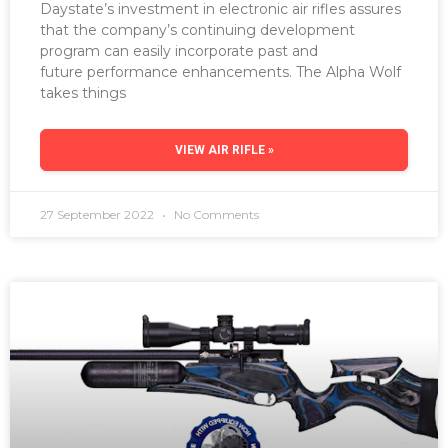
Daystate’s investment in electronic air rifles assures
that the company’s continuing development
program can easily incorporate past and
future performance enhancements. The Alpha Wolf
takes things
VIEW AIR RIFLE »
27 September 2022
No Comments