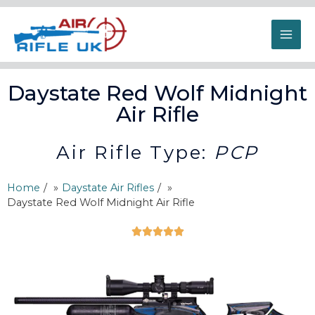
Daystate Red Wolf Midnight
Air Rifle
Air Rifle Type:
PCP
Home
/
Daystate Air Rifles
/
Daystate Red Wolf Midnight Air Rifle




