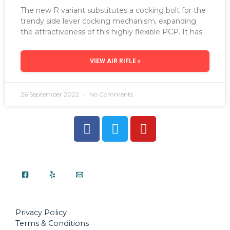
The new R variant substitutes a cocking bolt for the
trendy side lever cocking mechanism, expanding
the attractiveness of this highly flexible PCP. It has
VIEW AIR RIFLE »
26 September 2022
No Comments
Privacy Policy
Terms & Conditions