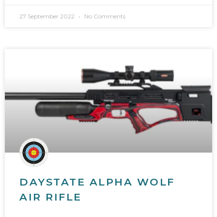
27 September 2022
No Comments
DAYSTATE ALPHA WOLF
AIR RIFLE