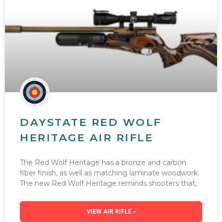
DAYSTATE RED WOLF
HERITAGE AIR RIFLE
The Red Wolf Heritage has a bronze and carbon
fiber finish, as well as matching laminate woodwork.
The new Red Wolf Heritage reminds shooters that,
VIEW AIR RIFLE »