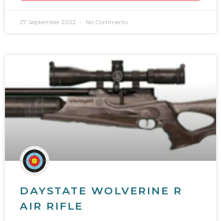
27 September 2022
No Comments
DAYSTATE WOLVERINE R
AIR RIFLE