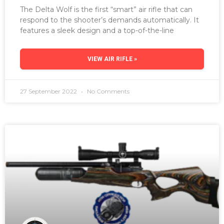
The Delta Wolf is the first “smart” air rifle that can
respond to the shooter’s demands automatically. It
features a sleek design and a top-of-the-line
VIEW AIR RIFLE »
27 September 2022
No Comments