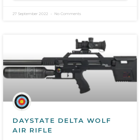
27 September 2022
No Comments
DAYSTATE DELTA WOLF
AIR RIFLE