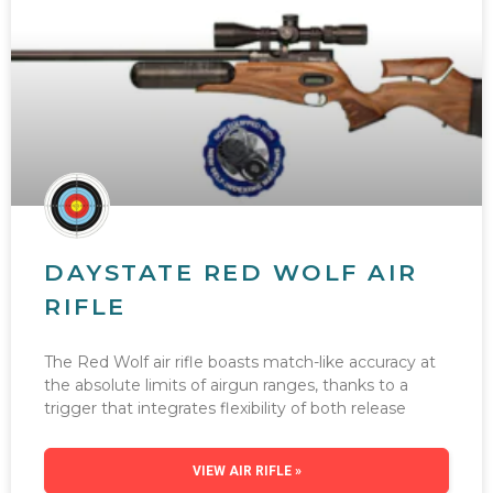
DAYSTATE RED WOLF AIR
RIFLE
The Red Wolf air rifle boasts match-like accuracy at
the absolute limits of airgun ranges, thanks to a
trigger that integrates flexibility of both release
VIEW AIR RIFLE »