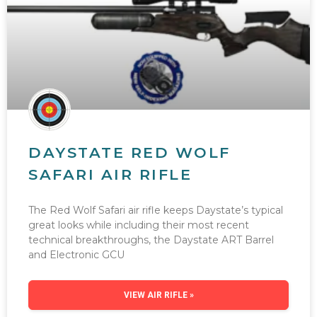
DAYSTATE RED WOLF
SAFARI AIR RIFLE
The Red Wolf Safari air rifle keeps Daystate’s typical
great looks while including their most recent
technical breakthroughs, the Daystate ART Barrel
and Electronic GCU
VIEW AIR RIFLE »