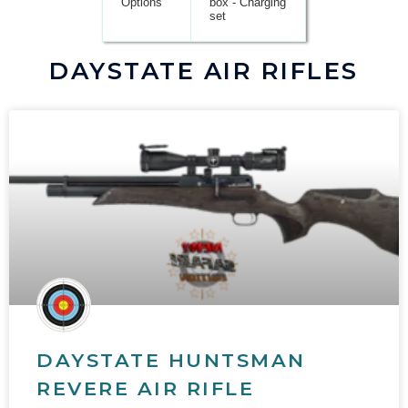
Options
box - Charging
set
DAYSTATE AIR RIFLES
DAYSTATE HUNTSMAN
REVERE AIR RIFLE