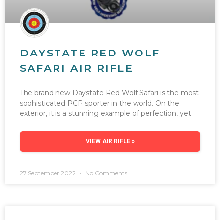
DAYSTATE RED WOLF
SAFARI AIR RIFLE
The brand new Daystate Red Wolf Safari is the most
sophisticated PCP sporter in the world. On the
exterior, it is a stunning example of perfection, yet
VIEW AIR RIFLE »
27 September 2022
No Comments