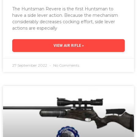
The Huntsman Revere is the first Huntsman to
have a side lever action. Because the mechanism
considerably decreases cocking effort, side lever
actions are especially
VIEW AIR RIFLE »
27 September 2022
No Comments