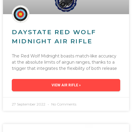
DAYSTATE RED WOLF
MIDNIGHT AIR RIFLE
The Red Wolf Midnight boasts match-like accuracy
at the absolute limits of airgun ranges, thanks to a
trigger that integrates the flexibility of both release
VIEW AIR RIFLE »
27 September 2022
No Comments