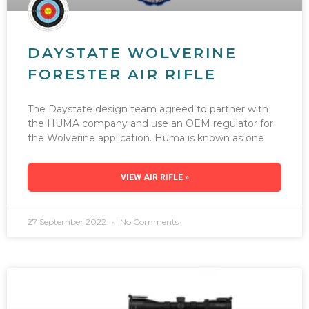
DAYSTATE WOLVERINE
FORESTER AIR RIFLE
The Daystate design team agreed to partner with
the HUMA company and use an OEM regulator for
the Wolverine application. Huma is known as one
VIEW AIR RIFLE »
27 September 2022
No Comments