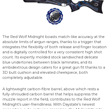
The Red Wolf Midnight boasts match-like accuracy at the
absolute limits of airgun ranges, thanks to a trigger that
integrates the flexibility of both release and finger location
and is digitally controlled for a very consistent high shot
count. Its expertly molded stock sandwiched delicate
blue undertones between black laminates, and its
ambidextrous design caters for a great gun fit thanks to a
3D butt cushion and elevated cheekpiece, both
completely adjustable.
A lightweight carbon-fibre barrel, above which rests a
fully-shrouded carbon barrel that helps suppress the
muzzle report in the field, contributes to the Red Wolf
Midnight’s user-friendliness. With Daystate’s newest