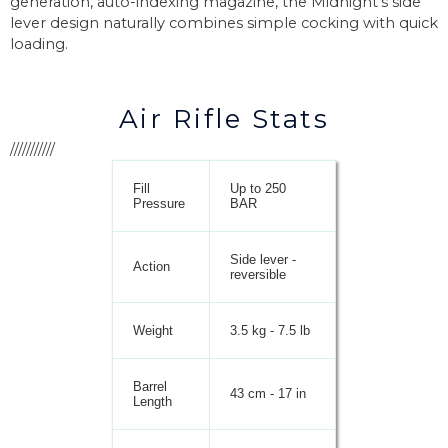
generation, auto-indexing magazine, the Midnight’s side
lever design naturally combines simple cocking with quick
loading.
Air Rifle Stats
///////////
Fill
Up to 250
Pressure
BAR
Side lever -
Action
reversible
Weight
3.5 kg - 7.5 lb
Barrel
43 cm - 17 in
Length