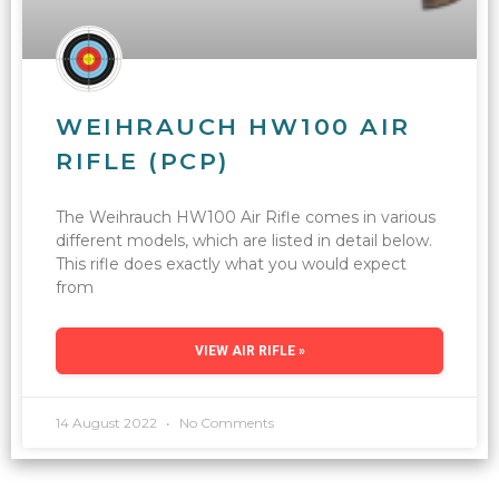
WEIHRAUCH HW100 AIR
RIFLE (PCP)
The Weihrauch HW100 Air Rifle comes in various
different models, which are listed in detail below.
This rifle does exactly what you would expect
from
VIEW AIR RIFLE »
14 August 2022
No Comments