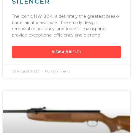
SILENCER
The iconic HW 80K, is definitely the greatest break-
barrel air rifle available. The sturdy design,
remarkable accuracy, and forceful mainspring
provide exceptional efficiency and piercing
VIEW AIR RIFLE »
25 August 2022
No Comments