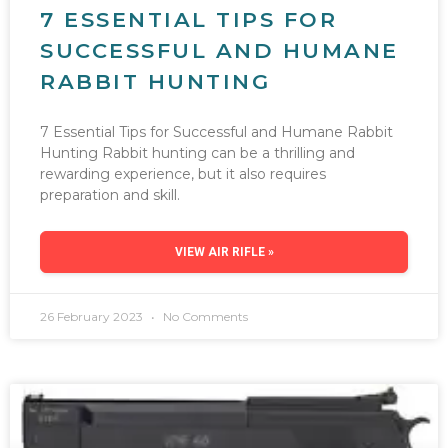
7 ESSENTIAL TIPS FOR
SUCCESSFUL AND HUMANE
RABBIT HUNTING
7 Essential Tips for Successful and Humane Rabbit
Hunting Rabbit hunting can be a thrilling and
rewarding experience, but it also requires
preparation and skill.
VIEW AIR RIFLE »
26 February 2023
No Comments