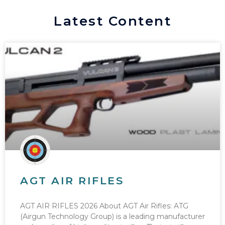
Latest Content
AGT AIR RIFLES
AGT AIR RIFLES 2026 About AGT Air Rifles: ATG
(Airgun Technology Group) is a leading manufacturer