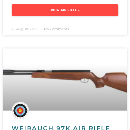
VIEW AIR RIFLE »
25 August 2022
No Comments
WEIRAUCH 97K AIR RIFLE