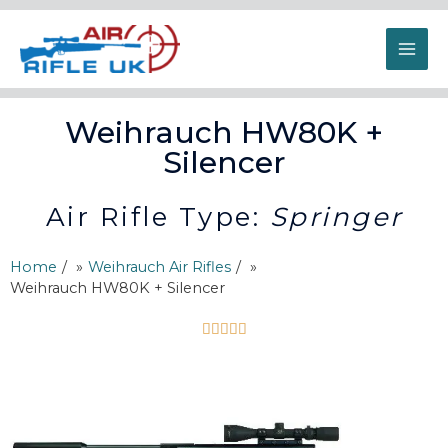
Weihrauch HW80K +
Silencer
Air Rifle Type:
Springer
Home
/
Weihrauch Air Rifles
/
Weihrauch HW80K + Silencer




