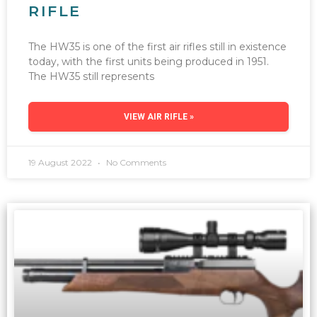
RIFLE
The HW35 is one of the first air rifles still in existence
today, with the first units being produced in 1951.
The HW35 still represents
VIEW AIR RIFLE »
19 August 2022
No Comments