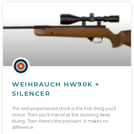
WEIHRAUCH HW90K +
SILENCER
The well-proportioned stock is the first thing you’ll
notice. Then you’ll marvel at the stunning deep
bluing. Then there’s the precision. It makes no
difference