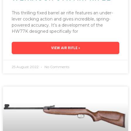
This thrilling fixed barrel air rifle features an under-
lever cocking action and gives incredible, spring-
powered accuracy. It’s a development of the
HW77K designed specifically for
VIEW AIR RIFLE »
25 August 2022
No Comments