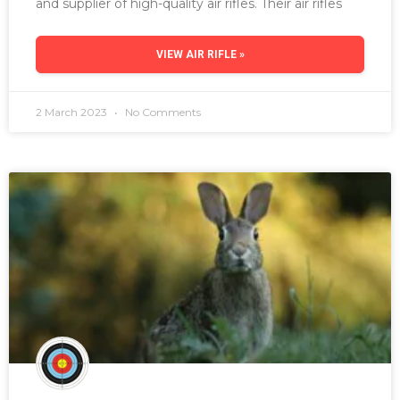
and supplier of high-quality air rifles. Their air rifles
VIEW AIR RIFLE »
2 March 2023
No Comments