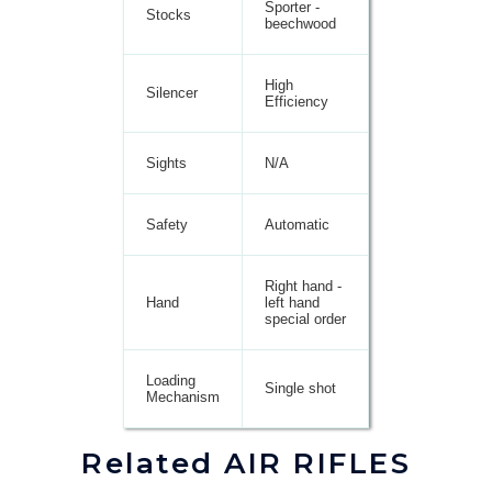
Sporter -
Stocks
beechwood
High
Silencer
Efficiency
Sights
N/A
Safety
Automatic
Right hand -
Hand
left hand
special order
Loading
Single shot
Mechanism
Related AIR RIFLES