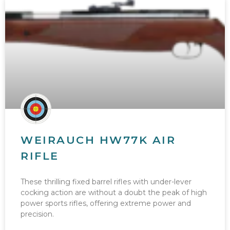
WEIRAUCH HW77K AIR
RIFLE
These thrilling fixed barrel rifles with under-lever
cocking action are without a doubt the peak of high
power sports rifles, offering extreme power and
precision.