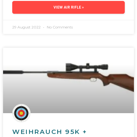
VIEW AIR RIFLE »
29 August 2022
No Comments
WEIHRAUCH 95K +