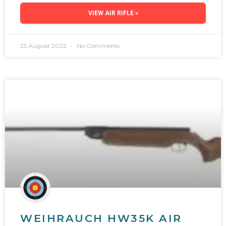
VIEW AIR RIFLE »
25 August 2022
No Comments
WEIHRAUCH HW35K AIR