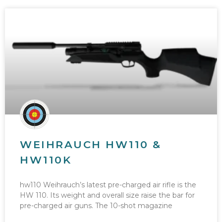
WEIHRAUCH HW110 &
HW110K
hw110 Weihrauch’s latest pre-charged air rifle is the
HW 110. Its weight and overall size raise the bar for
pre-charged air guns. The 10-shot magazine