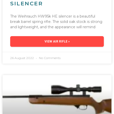
SILENCER
The Weihrauch HW95k HE silencer is a beautiful
break barrel spring rifle. The solid oak stock is strong
and lightweight, and the appearance will remind
VIEW AIR RIFLE »
26 August 2022
No Comments