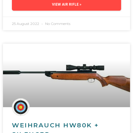
VIEW AIR RIFLE »
25 August 2022
No Comments
WEIHRAUCH HW80K +