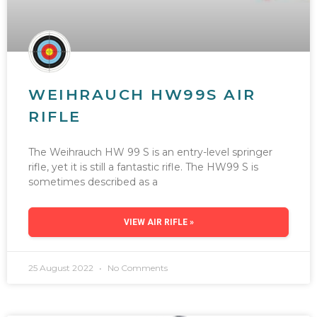
WEIHRAUCH HW99S AIR
RIFLE
The Weihrauch HW 99 S is an entry-level springer
rifle, yet it is still a fantastic rifle. The HW99 S is
sometimes described as a
VIEW AIR RIFLE »
25 August 2022
No Comments