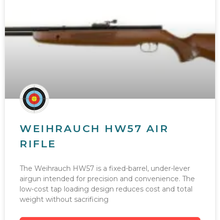
WEIHRAUCH HW57 AIR
RIFLE
The Weihrauch HW57 is a fixed-barrel, under-lever
airgun intended for precision and convenience. The
low-cost tap loading design reduces cost and total
weight without sacrificing