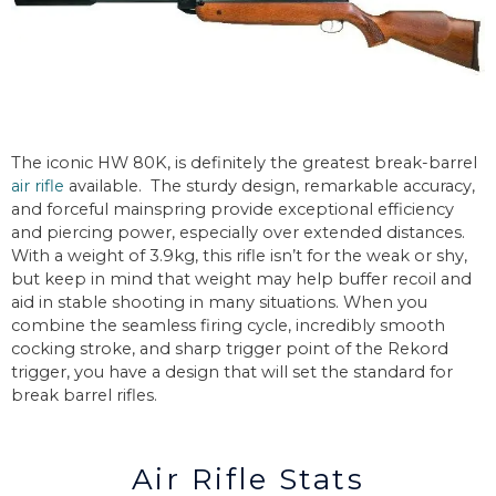
The iconic HW 80K, is definitely the greatest break-barrel
air rifle
available. The sturdy design, remarkable accuracy,
and forceful mainspring provide exceptional efficiency
and piercing power, especially over extended distances.
With a weight of 3.9kg, this rifle isn’t for the weak or shy,
but keep in mind that weight may help buffer recoil and
aid in stable shooting in many situations. When you
combine the seamless firing cycle, incredibly smooth
cocking stroke, and sharp trigger point of the Rekord
trigger, you have a design that will set the standard for
break barrel rifles.
Air Rifle Stats