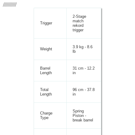
///////////
2-Stage
match
Trigger
rekord
trigger
3.9 kg - 8.6
Weight
lb
Barrel
31 cm - 12.2
Length
in
Total
96 cm - 37.8
Length
in
Spring
Charge
Piston -
Type
break barrel