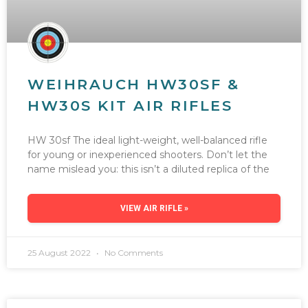
WEIHRAUCH HW30SF &
HW30S KIT AIR RIFLES
HW 30sf The ideal light-weight, well-balanced rifle
for young or inexperienced shooters. Don’t let the
name mislead you: this isn’t a diluted replica of the
VIEW AIR RIFLE »
25 August 2022
No Comments