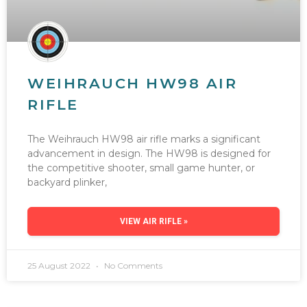
WEIHRAUCH HW98 AIR
RIFLE
The Weihrauch HW98 air rifle marks a significant
advancement in design. The HW98 is designed for
the competitive shooter, small game hunter, or
backyard plinker,
VIEW AIR RIFLE »
25 August 2022
No Comments