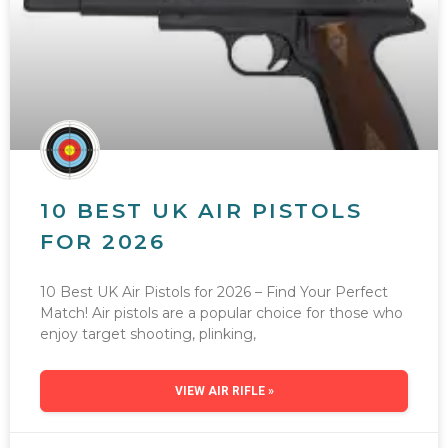
10 BEST UK AIR PISTOLS
FOR 2026
10 Best UK Air Pistols for 2026 – Find Your Perfect
Match! Air pistols are a popular choice for those who
enjoy target shooting, plinking,
VIEW AIR RIFLE »