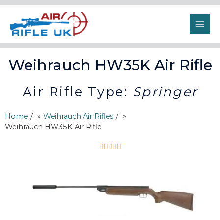
Weihrauch HW35K Air Rifle
Air Rifle Type:
Springer
Home
/
Weihrauch Air Rifles
/
Weihrauch HW35K Air Rifle




