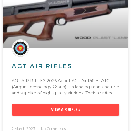
AGT AIR RIFLES
AGT AIR RIFLES 2026 About AGT Air Rifles: ATG
(Airgun Technology Group) is a leading manufacturer
and supplier of high-quality air rifles. Their air rifles
VIEW AIR RIFLE »
2 March 2023
No Comments