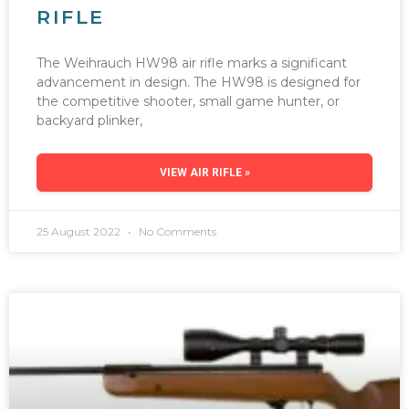
RIFLE
The Weihrauch HW98 air rifle marks a significant
advancement in design. The HW98 is designed for
the competitive shooter, small game hunter, or
backyard plinker,
VIEW AIR RIFLE »
25 August 2022
No Comments