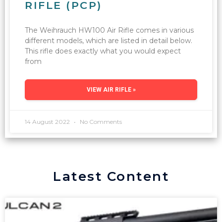
RIFLE (PCP)
The Weihrauch HW100 Air Rifle comes in various
different models, which are listed in detail below.
This rifle does exactly what you would expect
from
VIEW AIR RIFLE »
14 August 2022
No Comments
Latest Content