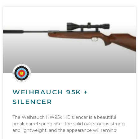
WEIHRAUCH 95K +
SILENCER
The Weihrauch HW95k HE silencer is a beautiful
break barrel spring rifle. The solid oak stock is strong
and lightweight, and the appearance will remind