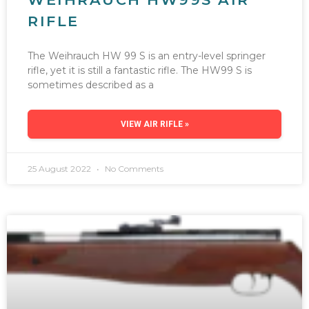
RIFLE
The Weihrauch HW 99 S is an entry-level springer
rifle, yet it is still a fantastic rifle. The HW99 S is
sometimes described as a
VIEW AIR RIFLE »
25 August 2022
No Comments