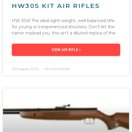
HW30S KIT AIR RIFLES
HW 30sf The ideal light-weight, well-balanced rifle
for young or inexperienced shooters. Don’t let the
name mislead you: this isn’t a diluted replica of the
VIEW AIR RIFLE »
25 August 2022
No Comments