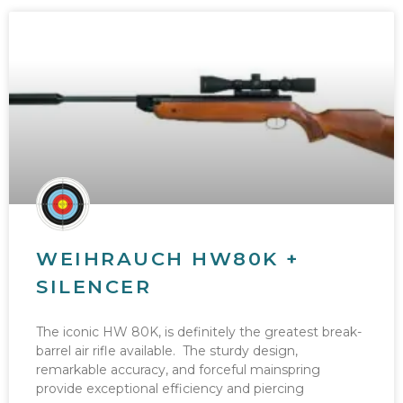
WEIHRAUCH HW80K +
SILENCER
The iconic HW 80K, is definitely the greatest break-
barrel air rifle available. The sturdy design,
remarkable accuracy, and forceful mainspring
provide exceptional efficiency and piercing