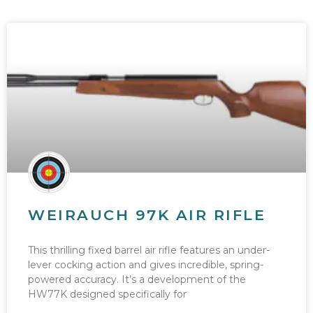
WEIRAUCH 97K AIR RIFLE
This thrilling fixed barrel air rifle features an under-
lever cocking action and gives incredible, spring-
powered accuracy. It’s a development of the
HW77K designed specifically for