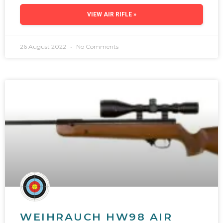
VIEW AIR RIFLE »
26 August 2022
No Comments
WEIHRAUCH HW98 AIR