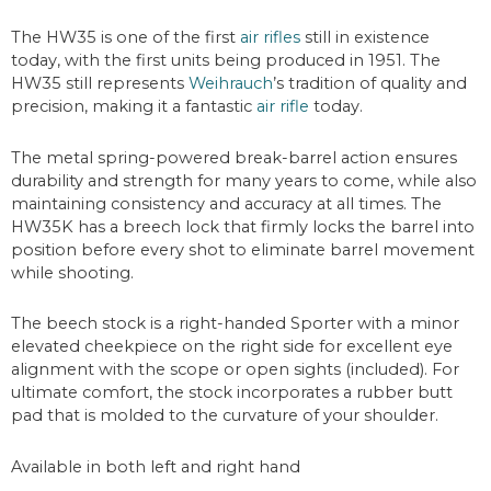
The HW35 is one of the first
air rifles
still in existence
today, with the first units being produced in 1951. The
HW35 still represents
Weihrauch
’s tradition of quality and
precision, making it a fantastic
air rifle
today.
The metal spring-powered break-barrel action ensures
durability and strength for many years to come, while also
maintaining consistency and accuracy at all times. The
HW35K has a breech lock that firmly locks the barrel into
position before every shot to eliminate barrel movement
while shooting.
The beech stock is a right-handed Sporter with a minor
elevated cheekpiece on the right side for excellent eye
alignment with the scope or open sights (included). For
ultimate comfort, the stock incorporates a rubber butt
pad that is molded to the curvature of your shoulder.
Available in both left and right hand