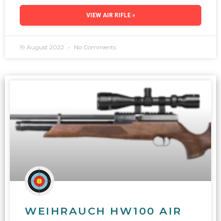
VIEW AIR RIFLE »
19 August 2022
No Comments
WEIHRAUCH HW100 AIR