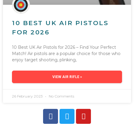
10 BEST UK AIR PISTOLS
FOR 2026
10 Best UK Air Pistols for 2026 – Find Your Perfect
Match! Air pistols are a popular choice for those who
enjoy target shooting, plinking,
VIEW AIR RIFLE »
26 February 2023
No Comments