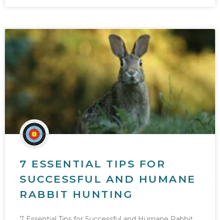
7 ESSENTIAL TIPS FOR
SUCCESSFUL AND HUMANE
RABBIT HUNTING
7 Essential Tips for Successful and Humane Rabbit