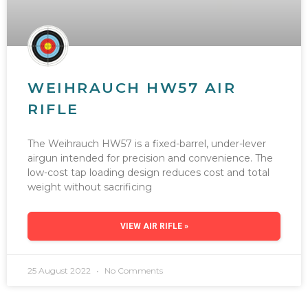
WEIHRAUCH HW57 AIR
RIFLE
The Weihrauch HW57 is a fixed-barrel, under-lever
airgun intended for precision and convenience. The
low-cost tap loading design reduces cost and total
weight without sacrificing
VIEW AIR RIFLE »
25 August 2022
No Comments