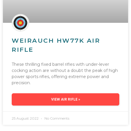
WEIRAUCH HW77K AIR
RIFLE
These thrilling fixed barrel rifles with under-lever
cocking action are without a doubt the peak of high
power sports rifles, offering extreme power and
precision.
VIEW AIR RIFLE »
25 August 2022
No Comments