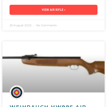
VIEW AIR RIFLE »
25 August 2022
No Comments
WEIHRAUCH HW99S AIR