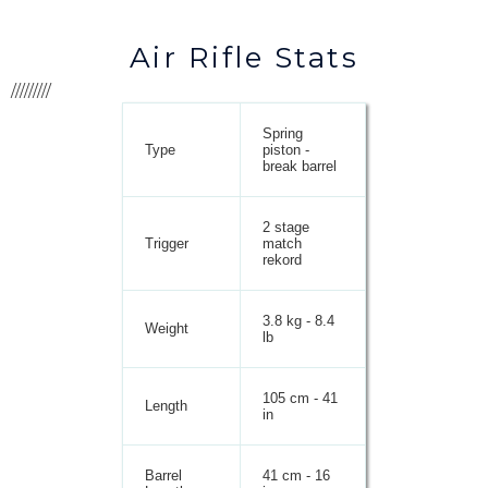
Air Rifle Stats
/////////
Spring
Type
piston -
break barrel
2 stage
Trigger
match
rekord
3.8 kg - 8.4
Weight
lb
105 cm - 41
Length
in
Barrel
41 cm - 16