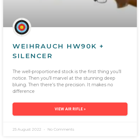
WEIHRAUCH HW90K +
SILENCER
The well-proportioned stock is the first thing you’ll
notice. Then you’ll marvel at the stunning deep
bluing. Then there’s the precision. It makes no
difference
VIEW AIR RIFLE »
25 August 2022
No Comments