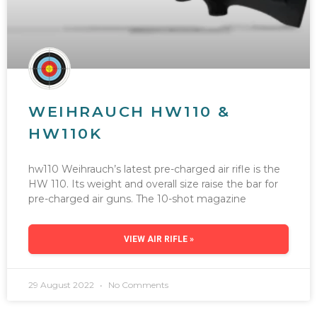
WEIHRAUCH HW110 &
HW110K
hw110 Weihrauch’s latest pre-charged air rifle is the
HW 110. Its weight and overall size raise the bar for
pre-charged air guns. The 10-shot magazine
VIEW AIR RIFLE »
29 August 2022
No Comments