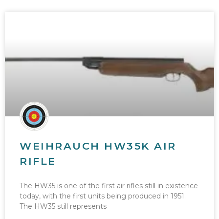
WEIHRAUCH HW35K AIR
RIFLE
The HW35 is one of the first air rifles still in existence
today, with the first units being produced in 1951.
The HW35 still represents