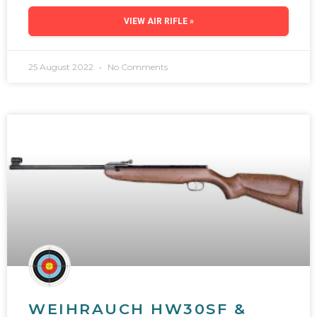
VIEW AIR RIFLE »
25 August 2022
No Comments
WEIHRAUCH HW30SF &