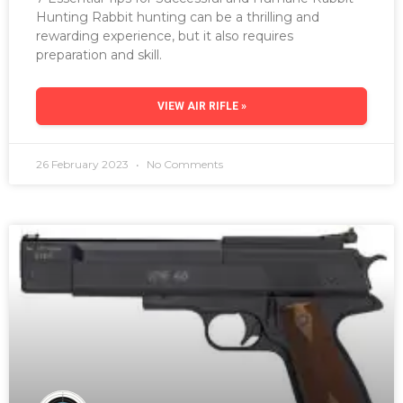
Hunting Rabbit hunting can be a thrilling and
rewarding experience, but it also requires
preparation and skill.
VIEW AIR RIFLE »
26 February 2023
No Comments