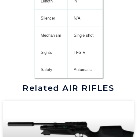
Length
in
Silencer
N/A
Mechanism
Single shot
Sights
TFSIR
Safety
Automatic
Related AIR RIFLES