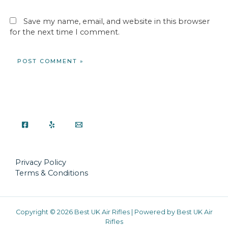
Save my name, email, and website in this browser
for the next time I comment.
Privacy Policy
Terms & Conditions
Copyright © 2026 Best UK Air Rifles | Powered by Best UK Air
Rifles