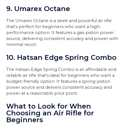
9. Umarex Octane
The Umarex Octane is a sleek and powerful air rifle
that’s perfect for beginners who want a high-
performance option. It features a gas-piston power
source, delivering consistent accuracy and power with
minimal recoil.
10. Hatsan Edge Spring Combo
The Hatsan Edge Spring Combo is an affordable and
reliable air rifle that’s ideal for beginners who want a
budget-friendly option. It features a spring-piston
power source and delivers consistent accuracy and
power at a reasonable price point.
What to Look for When
Choosing an Air Rifle for
Beginners