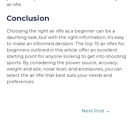
air rifle.
Conclusion
Choosing the right air rifle as a beginner can be a
daunting task, but with the right information, it’s easy
to make an informed decision. The top 10 air rifles for
beginners outlined in this article offer an excellent
starting point for anyone looking to get into shooting
sports. By considering the power source, accuracy,
weight and size, noise level, and accessories, you can
select the air rifle that best suits your needs and
preferences.
Post
Next Post
→
navigation