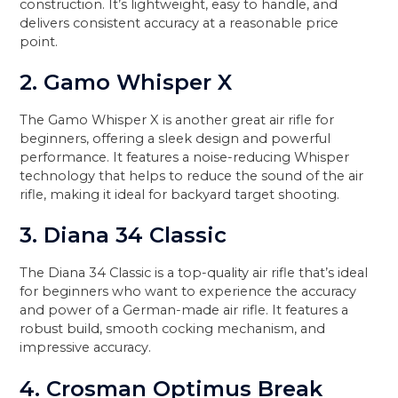
construction. It’s lightweight, easy to handle, and
delivers consistent accuracy at a reasonable price
point.
2. Gamo Whisper X
The Gamo Whisper X is another great air rifle for
beginners, offering a sleek design and powerful
performance. It features a noise-reducing Whisper
technology that helps to reduce the sound of the air
rifle, making it ideal for backyard target shooting.
3. Diana 34 Classic
The Diana 34 Classic is a top-quality air rifle that’s ideal
for beginners who want to experience the accuracy
and power of a German-made air rifle. It features a
robust build, smooth cocking mechanism, and
impressive accuracy.
4. Crosman Optimus Break