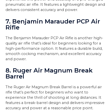
pneumatic air rifle. It features a lightweight design and
delivers consistent accuracy and power.
7. Benjamin Marauder PCP Air
Rifle
The Benjamin Marauder PCP Air Rifle is another high-
quality air rifle that’s ideal for beginners looking for a
high-performance option. It features a durable build,
smooth cocking mechanism, and excellent accuracy
and power.
8. Ruger Air Magnum Break
Barrel
The Ruger Air Magnum Break Barrel is a powerful air
rifle that’s perfect for beginners who want to
experience the thrill of shooting at long distances. It
features a break-barrel design and delivers impressive
accuracy and power at a reasonable price point.