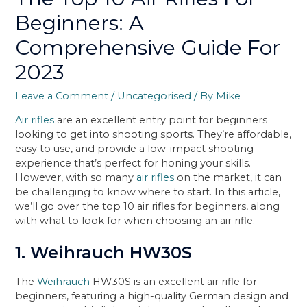
Beginners: A
Comprehensive Guide For
2023
Leave a Comment
/
Uncategorised
/ By
Mike
Air rifles
are an excellent entry point for beginners
looking to get into shooting sports. They’re affordable,
easy to use, and provide a low-impact shooting
experience that’s perfect for honing your skills.
However, with so many
air rifles
on the market, it can
be challenging to know where to start. In this article,
we’ll go over the top 10 air rifles for beginners, along
with what to look for when choosing an air rifle.
1. Weihrauch HW30S
The
Weihrauch
HW30S is an excellent air rifle for
beginners, featuring a high-quality German design and