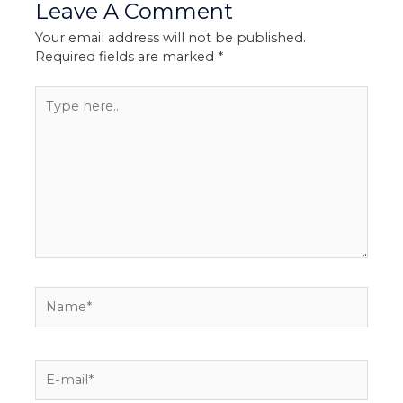
Leave A Comment
Your email address will not be published.
Required fields are marked
*
Type
here..
Name*
E-
mail*