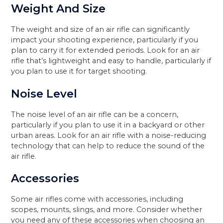
Weight And Size
The weight and size of an air rifle can significantly
impact your shooting experience, particularly if you
plan to carry it for extended periods. Look for an air
rifle that’s lightweight and easy to handle, particularly if
you plan to use it for target shooting.
Noise Level
The noise level of an air rifle can be a concern,
particularly if you plan to use it in a backyard or other
urban areas. Look for an air rifle with a noise-reducing
technology that can help to reduce the sound of the
air rifle.
Accessories
Some air rifles come with accessories, including
scopes, mounts, slings, and more. Consider whether
you need any of these accessories when choosing an