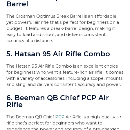
Barrel
The Crosman Optimus Break Barrel is an affordable
yet powerful air rifle that’s perfect for beginners on a
budget. It features a break-barrel design, making it
easy to load and shoot, and delivers consistent
accuracy at a distance.
5. Hatsan 95 Air Rifle Combo
The Hatsan 95 Air Rifle Combo is an excellent choice
for beginners who want a feature-rich air rifle. It comes
with a variety of accessories, including a scope, mounts,
and sling, and delivers consistent accuracy and power.
6. Beeman QB Chief PCP Air
Rifle
The Beeman QB Chief
PCP
Air Rifle is a high-quality air
rifle that’s perfect for beginners who want to
experience the power and accuracy of a pre-charged