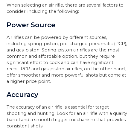
When selecting an air rifle, there are several factors to
consider, including the following:
Power Source
Air rifles can be powered by different sources,
including spring-piston, pre-charged pneumatic (PCP),
and gas-piston. Spring-piston air rifles are the most
common and affordable option, but they require
significant effort to cock and can have significant
recoil. PCP and gas-piston air rifles, on the other hand,
offer smoother and more powerful shots but come at
a higher price point.
Accuracy
The accuracy of an air rifle is essential for target
shooting and hunting. Look for an air rifle with a quality
barrel and a smooth trigger mechanism that provides
consistent shots.